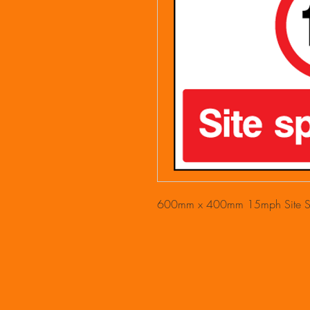
600mm x 400mm 15mph Site Sp