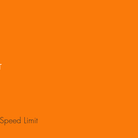
T
Speed Limit