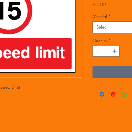
Price
£0.00
Material
*
Select
Quantity
*
eed Limit