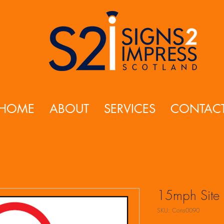
HOME
ABOUT
SERVICES
CONTAC
15mph Site 
SKU: Cons0090