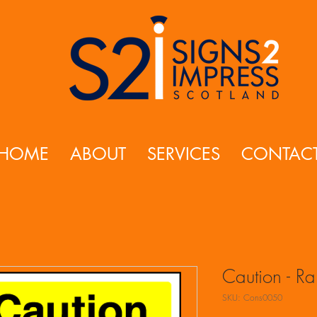
HOME
ABOUT
SERVICES
CONTAC
Caution - R
SKU: Cons0050