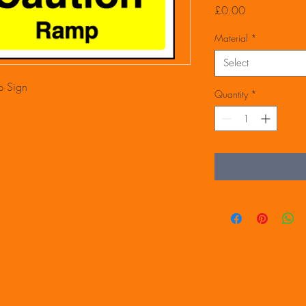
Price
£0.00
Material
*
Select
 Sign
Quantity
*