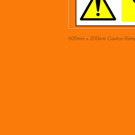
600mm x 200mm Caution Ramp