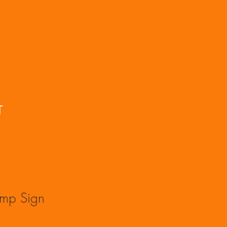
T
amp Sign