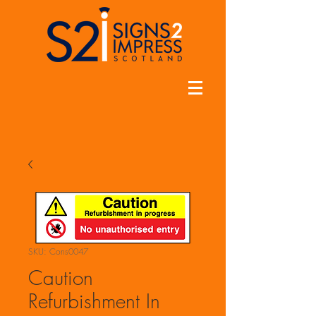
SKU: Cons0047
Caution
Refurbishment In