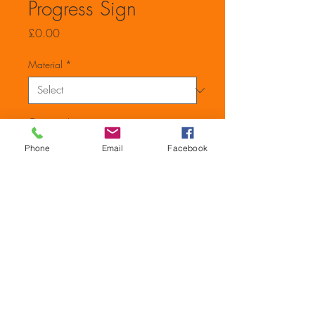
Progress Sign
Price
£0.00
Material
*
Quantity
*
Phone
Email
Facebook
Add to Cart
600mm x 200mm Caution
Refurbishment in Progress No
Unauthorised Entry