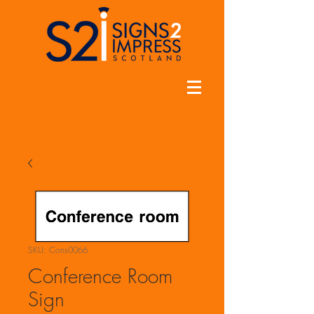
SKU: Cons0066
Conference Room
Sign