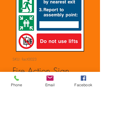
SKU: fact0023
Fire Action Sign
Price
£0.00
Phone
Email
Facebook
Quantity
*
Add to Cart