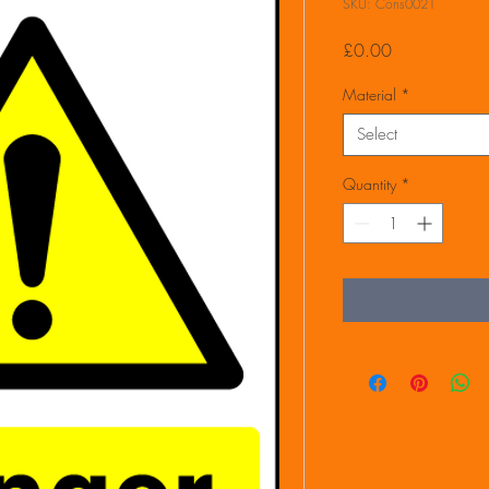
SKU: Cons0021
Price
£0.00
Material
*
Select
Quantity
*