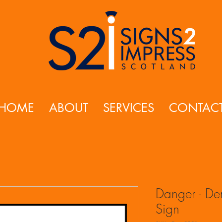
HOME
ABOUT
SERVICES
CONTAC
Danger - Dem
Sign