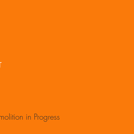
T
olition in Progress