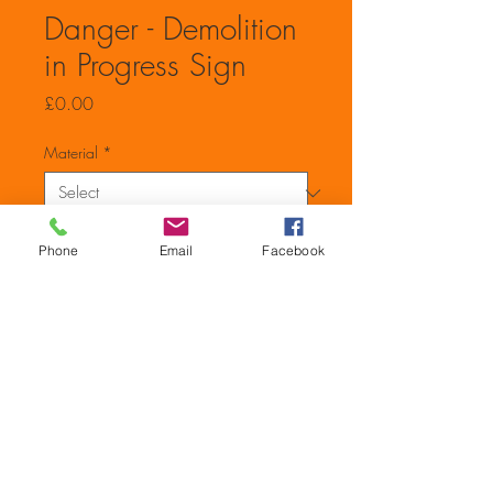
Danger - Demolition
in Progress Sign
Price
£0.00
Material
*
Quantity
*
Phone
Email
Facebook
Add to Cart
600mm x 400mm Danger
Demolition In Prgress Sign