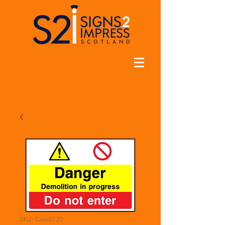
SKU: Cons0120