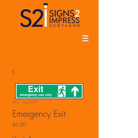
SKU: emer0029
Emergency Exit
Price
£0.00