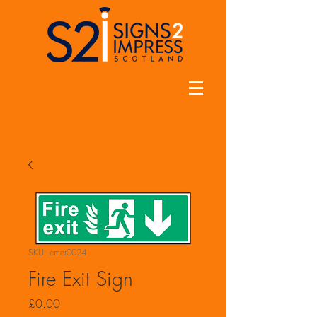
SKU: emer0024
Fire Exit Sign
Price
£0.00