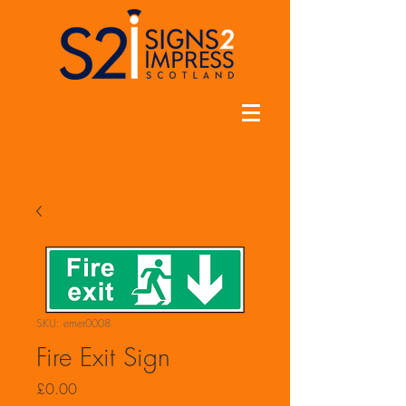
SKU: emer0008
Fire Exit Sign
Price
£0.00