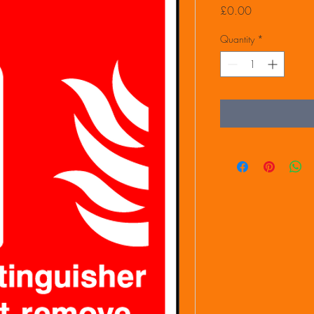
Price
£0.00
Quantity
*