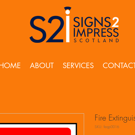
HOME
ABOUT
SERVICES
CONTAC
Fire Extingu
SKU: feqp0016