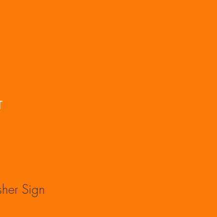
T
isher Sign