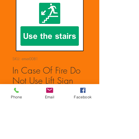
SKU: emer0081
In Case Of Fire Do
Not Use Lift Sign
Price
£0.00
Phone
Email
Facebook
Quantity
*
Add to Cart