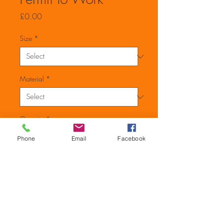
Price
£0.00
Size
*
Material
*
Quantity
*
Phone
Email
Facebook
Add to Cart