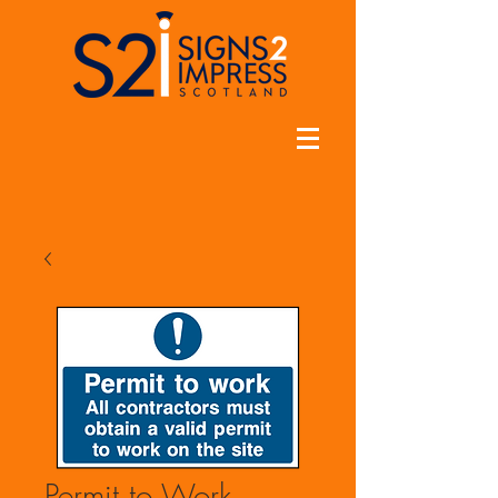
Permit to Work