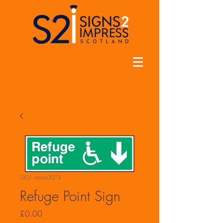
SKU: emer0074
Refuge Point Sign
Price
£0.00