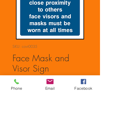
SKU: covi0035
Face Mask and
Visor Sign
Price
£0.00
Phone
Email
Facebook
Quantity
*
Add to Cart