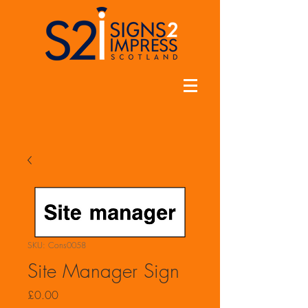
SKU: Cons0058
Site Manager Sign
Price
£0.00