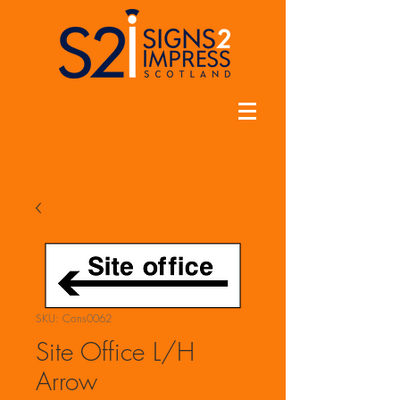
SKU: Cons0062
Site Office L/H
Arrow